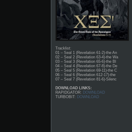
Tracklist:
01 – Seal 1 (Revelation 61-2)-the An
02 – Seal 2 (Revelation 63-4)-the Wa
03 – Seal 3 (Revelation 65-6)-the Bl
04 – Seal 4 (Revelation 67-8)-the De
05 – Seal 5 (Revelation 69-11)-the C
06 – Seal 6 (Revelation 612-17)-the
07 – Seal 7 (Revelation 81-6)-Silenc
DOWNLOAD LINKS:
RAPIDGATOR:
DOWNLOAD
TURBOBIT:
DOWNLOAD