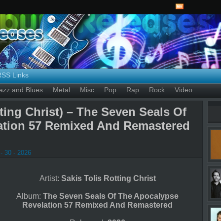
RSS Links
azz and Blues
Metal
Misc
Pop
Rap
Rock
Video
tting Christ) – The Seven Seals Of
ation 57 Remixed And Remastered
- 30 - 2026
Artist:
Sakis Tolis Rotting Christ
Album:
The Seven Seals Of The Apocalypse
Revelation 57 Remixed And Remastered