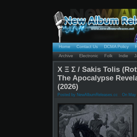
Home
Contact Us
DCMA Policy
Archive
Electronic
Folk
Indie
J
Χ Ξ Σ / Sakis Tolis (Ro
The Apocalypse Revel
(2026)
Posted by NewAlbumReleases.cc
On May 