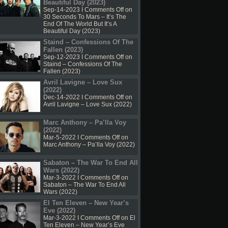
Beautiful Day (2023)
Sep-14-2023 I
Comments Off
on
30 Seconds To Mars – It’s The
End Of The World But It’s A
Beautiful Day (2023)
Staind – Confessions Of The
Fallen (2023)
Sep-12-2023 I
Comments Off
on
Staind – Confessions Of The
Fallen (2023)
Avril Lavigne – Love Sux
(2022)
Dec-14-2022 I
Comments Off
on
Avril Lavigne – Love Sux (2022)
Marc Anthony – Pa’lla Voy
(2022)
Mar-5-2022 I
Comments Off
on
Marc Anthony – Pa’lla Voy (2022)
Sabaton – The War To End All
Wars (2022)
Mar-3-2022 I
Comments Off
on
Sabaton – The War To End All
Wars (2022)
El Ten Eleven – New Year’s
Eve (2022)
Mar-3-2022 I
Comments Off
on El
Ten Eleven – New Year’s Eve