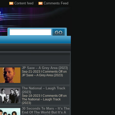
Content feed
Comments Feed
JP Saxe – A Grey Area (2023)
Sep-21-2023 I
Comments Off
on
JP Saxe – A Grey Area (2023)
The National – Laugh Track
(2023)
Sep-18-2023 I
Comments Off
on
The National – Laugh Track
(2023)
30 Seconds To Mars – It’s The
End Of The World But It’s A