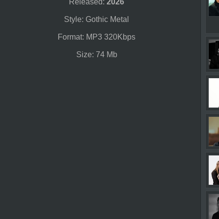
Released:
2026
Style: Gothic Metal
Format: MP3 320Kbps
Size: 74 Mb