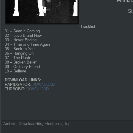
Format
Si
Tracklist:
01 – Seen it Coming
02 – Love Brand New
03 – Never Ending
04 – Time and Time Again
05 – Back to You
06 – Hanging On
07 – The Rush
08 – Broken Belief
09 – Ordinary Friend
10 – Believe
DOWNLOAD LINKS:
RAPIDGATOR:
DOWNLOAD
TURBOBIT:
DOWNLOAD
Archive
,
DownloadHits
,
Electronic
,
Top