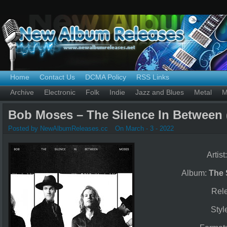
Home
Contact Us
DCMA Policy
RSS Links
Archive
Electronic
Folk
Indie
Jazz and Blues
Metal
M
Bob Moses – The Silence In Between 
Posted by NewAlbumReleases.cc
On March - 3 - 2022
Artist
Album:
The 
Rel
Styl