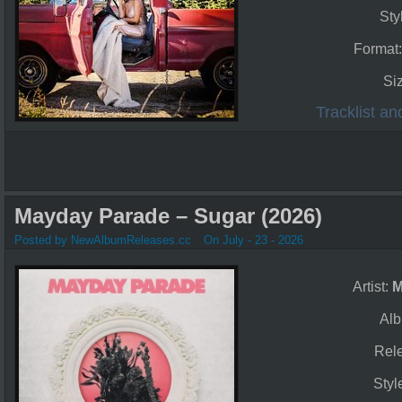
Sty
Format
Si
Tracklist a
Mayday Parade – Sugar (2026)
Posted by NewAlbumReleases.cc
On July - 23 - 2026
Artist:
M
Al
Rel
Styl