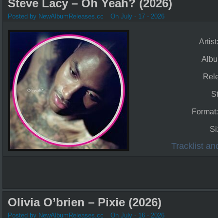
Steve Lacy – Oh Yeah? (2026)
Posted by NewAlbumReleases.cc
On July - 17 - 2026
Artist
Alb
Rel
S
Format
Si
Tracklist a
Olivia O’brien – Pixie (2026)
Posted by NewAlbumReleases.cc
On July - 16 - 2026