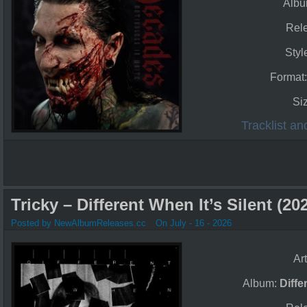
Alb
Rel
Styl
Format
Si
Tracklist a
Tricky – Different When It’s Silent (20
Posted by NewAlbumReleases.cc
On July - 16 - 2026
Art
Album:
Diffe