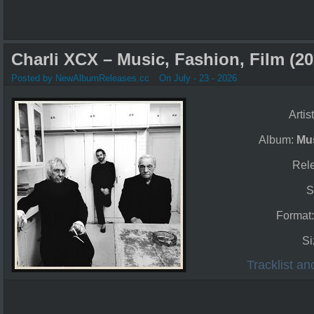
Charli XCX – Music, Fashion, Film (20
Posted by NewAlbumReleases.cc
On July - 23 - 2026
Artis
Album:
Mus
Rel
S
Format
Si
Tracklist a