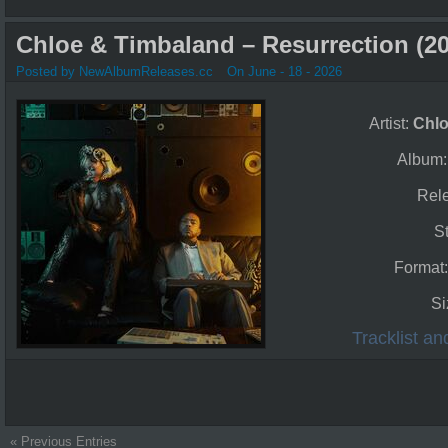
Chloe & Timbaland – Resurrection (20
Posted by NewAlbumReleases.cc
On June - 18 - 2026
Artist:
Chl
Album
Rel
S
Format
Si
Tracklist a
« Previous Entries