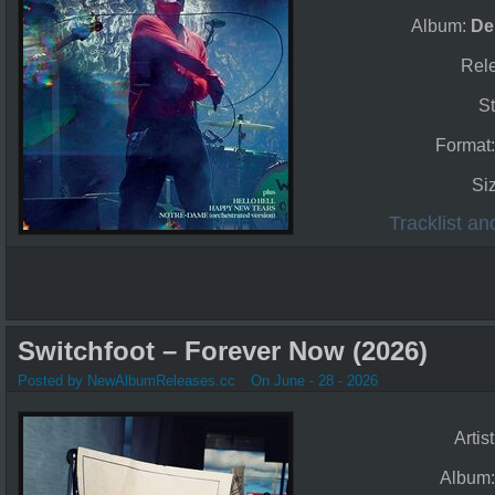
Album:
De
Rel
St
Format
Si
Tracklist a
Switchfoot – Forever Now (2026)
Posted by NewAlbumReleases.cc
On June - 28 - 2026
Artis
Album