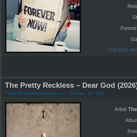
Rel
St
Format
Si
Tracklist a
The Pretty Reckless – Dear God (2026
Posted by NewAlbumReleases.cc
On June - 28 - 2026
Artist:
The
Albu
Rel