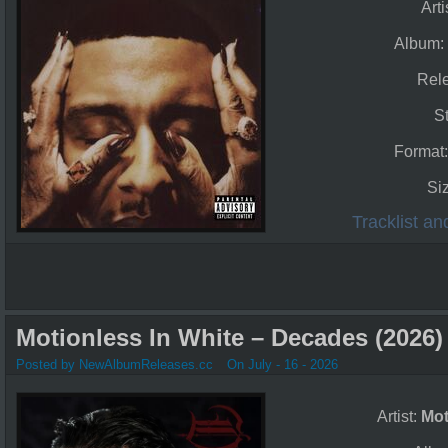
Arti
Album
Rel
S
Format
Si
Tracklist a
Motionless In White – Decades (2026)
Posted by NewAlbumReleases.cc
On July - 16 - 2026
Artist:
Mot