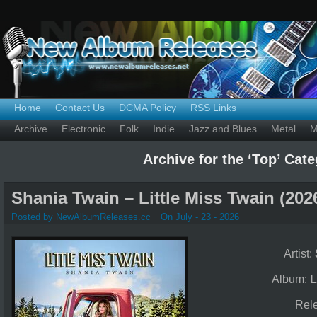
Home
Contact Us
DCMA Policy
RSS Links
Archive
Electronic
Folk
Indie
Jazz and Blues
Metal
M
Archive for the ‘Top’ Cat
Shania Twain – Little Miss Twain (202
Posted by NewAlbumReleases.cc
On July - 23 - 2026
Artist:
Album:
L
Rel