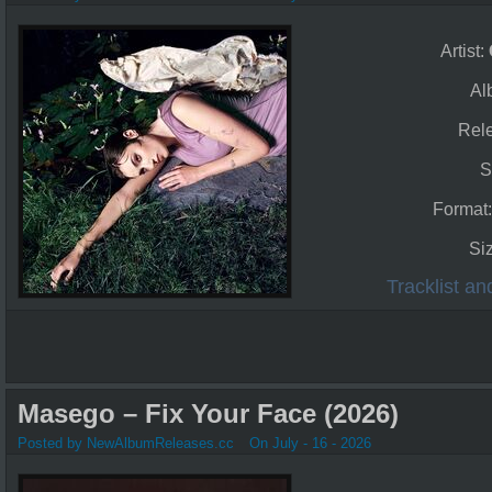
Artist:
Al
Rel
S
Format
Si
Tracklist a
Masego – Fix Your Face (2026)
Posted by NewAlbumReleases.cc
On July - 16 - 2026