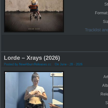
St
Format
Si
Tracklist a
Lorde – Xrays (2026)
Posted by NewAlbumReleases.cc
On June - 28 - 2026
Art
Al
Rel
S