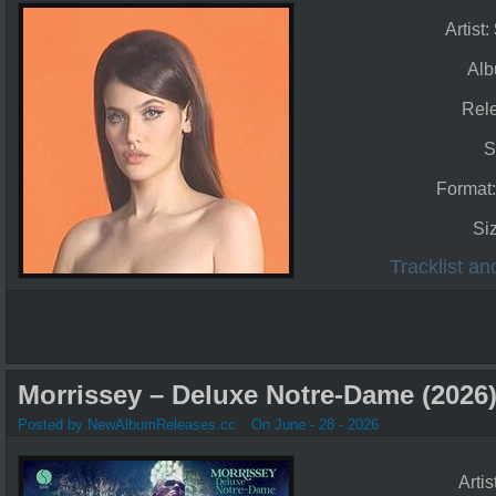
Artist:
Al
Rel
S
Format
Si
Tracklist a
Morrissey – Deluxe Notre-Dame (2026
Posted by NewAlbumReleases.cc
On June - 28 - 2026
Artis