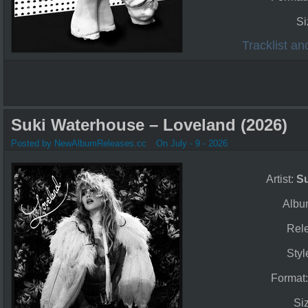
Si
Tracklist a
Suki Waterhouse – Loveland (2026)
Posted by NewAlbumReleases.cc
On July - 9 - 2026
Artist:
S
Albu
Rel
Styl
Format
Si