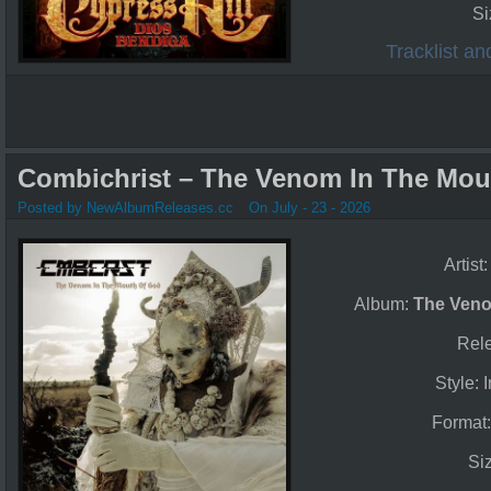
Si
Tracklist a
Combichrist – The Venom In The Mou
Posted by NewAlbumReleases.cc
On July - 23 - 2026
Artist
Album:
The Veno
Rel
Style: 
Format
Si