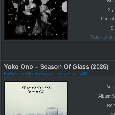
Rel
Sty
Format
Si
Tracklist a
Yoko Ono – Season Of Glass (2026)
Posted by NewAlbumReleases.cc
On July - 16 - 2026
Artis
Album:
S
Rel
St