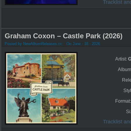
Tracklist a
Graham Coxon – Castle Park (2026)
Posted by NewAlbumReleases.cc
On June - 18 - 2026
Artist:
G
Album
Rel
Sty
Format
Si
Tracklist a