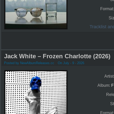
Format
Si
Tracklist a
Jack White – Frozen Charlotte (2026)
Posted by NewAlbumReleases.cc
On July - 9 - 2026
Artist
Album:
F
Rel
St
Format