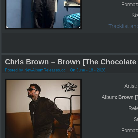
Format
Si
Tracklist a
Chris Brown – Brown [The Chocolate E
Posted by NewAlbumReleases.cc
On June - 18 - 2026
Artist:
Album:
Brown [
Rel
S
Format