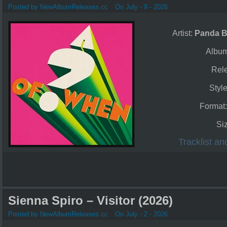
Posted by NewAlbumReleases.cc
On July - 9 - 2026
Artist:
Panda B
Albu
Rel
Styl
Format
Si
Tracklist a
Sienna Spiro – Visitor (2026)
Posted by NewAlbumReleases.cc
On July - 2 - 2026