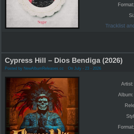
Format
Si
Tracklist a
Cypress Hill – Dios Bendiga (2026)
Posted by NewAlbumReleases.cc
On July - 23 - 2026
Artist
Album
Rel
Sty
Format