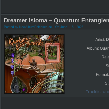
Dreamer Isioma – Quantum Entanglem
Posted by NewAlbumReleases.cc
On June - 18 - 2026
Artist:
D
Album:
Quan
Rel
S
Format
Si
Tracklist a