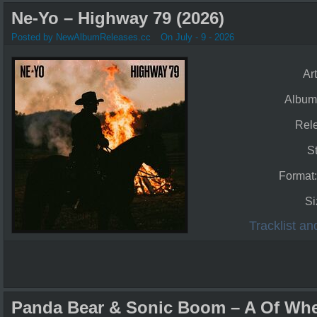
Ne-Yo – Highway 79 (2026)
Posted by NewAlbumReleases.cc
On July - 9 - 2026
Art
Album
Rel
S
Format
Si
Tracklist a
Panda Bear & Sonic Boom – A Of Whe