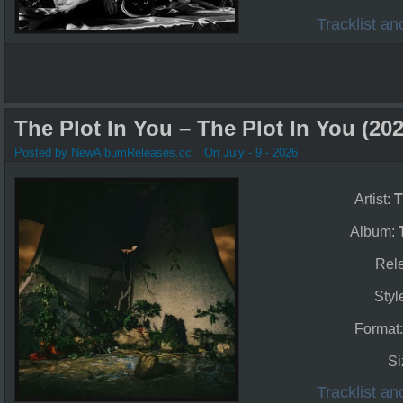
Tracklist a
The Plot In You – The Plot In You (202
Posted by NewAlbumReleases.cc
On July - 9 - 2026
Artist:
T
Album:
Rel
Styl
Format
Si
Tracklist a