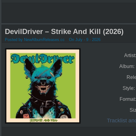
DevilDriver – Strike And Kill (2026)
Posted by NewAlbumReleases.cc
On July - 9 - 2026
Artist
Album:
Rel
Style:
Format
Si
Tracklist a