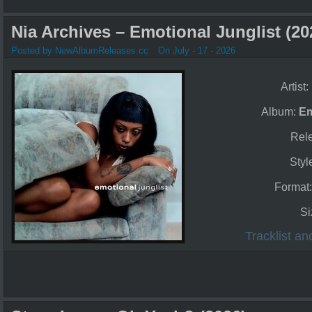
Nia Archives – Emotional Junglist (20
Posted by NewAlbumReleases.cc
On July - 17 - 2026
Artist:
Album:
Em
Rel
Styl
Format
Si
Tracklist a