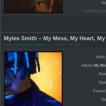
Si
Tracklist a
Myles Smith – My Mess, My Heart, My L
Posted by NewAlbumReleases.cc
On June - 18 - 2026
Artist
Album:
My Mes
Rel
Styl
Format
Si