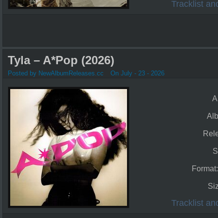
Tracklist a
Tyla – A*Pop (2026)
Posted by NewAlbumReleases.cc
On July - 23 - 2026
A
Al
Rel
S
Format
Si
Tracklist a