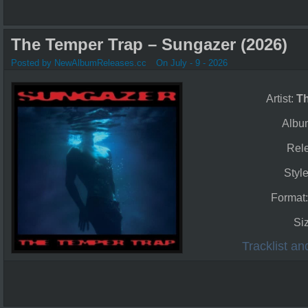
The Temper Trap – Sungazer (2026)
Posted by NewAlbumReleases.cc
On July - 9 - 2026
Artist:
T
Albu
Rel
Styl
Format
Si
Tracklist a