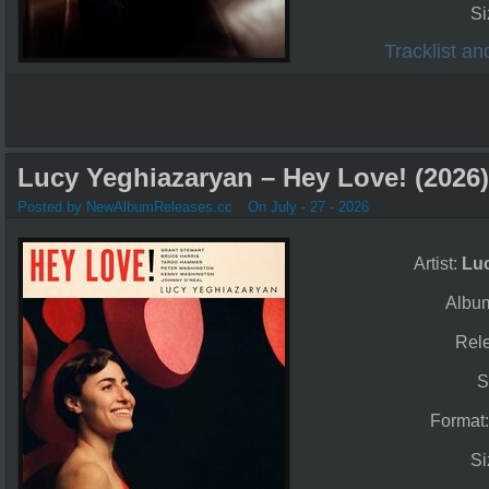
Si
Tracklist a
Lucy Yeghiazaryan – Hey Love! (2026)
Posted by NewAlbumReleases.cc
On July - 27 - 2026
Artist:
Lu
Albu
Rel
S
Format
Si