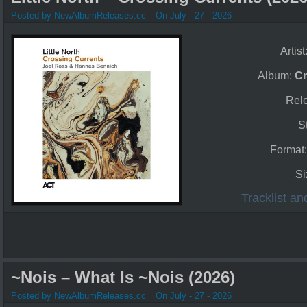
Posted by NewAlbumReleases.cc
On July - 27 - 2026
Artist
Album:
Cr
Rel
S
Format
Si
Tracklist a
~Nois – What Is ~Nois (2026)
Posted by NewAlbumReleases.cc
On July - 27 - 2026