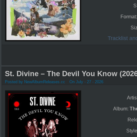
S
Format
Si
Tracklist a
St. Divine – The Devil You Know (2026
Posted by NewAlbumReleases.cc
On July - 27 - 2026
Artis
Album:
Th
Rel
Styl