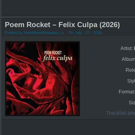
Poem Rocket – Felix Culpa (2026)
Posted by NewAlbumReleases.cc
On July - 27 - 2026
Artist:
Albu
Rel
Sty
Format
Si
Tracklist a