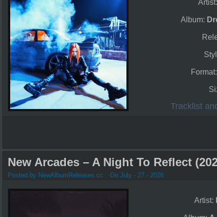
Artist
Album:
Dr
Rel
Styl
Format
Si
Tracklist a
New Arcades – A Night To Reflect (202
Posted by NewAlbumReleases.cc
On July - 27 - 2026
Artist: