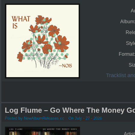
Ar
Album
Rel
Styl
Format
Si
Tracklist a
Log Flume – Go Where The Money Go
Posted by NewAlbumReleases.cc
On July - 27 - 2026
Artis