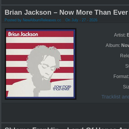
Brian Jackson – Now More Than Ever 
Posted by NewAlbumReleases.cc
On July - 27 - 2026
Artist:
Album:
Now
Rel
S
Format
Si
Tracklist a