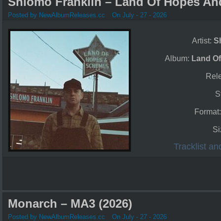
Shlomo Franklin – Land Of Hopes An
Posted by NewAlbumReleases.cc
On July - 27 - 2026
Artist:
S
Album:
Land O
Rel
S
Format
Si
Tracklist a
Monarch – MA3 (2026)
Posted by NewAlbumReleases.cc
On July - 27 - 2026