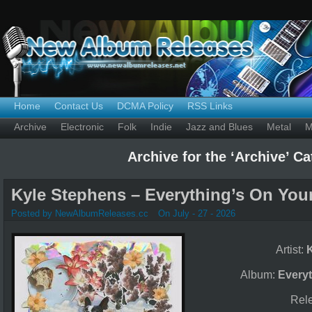
Home
Contact Us
DCMA Policy
RSS Links
Archive
Electronic
Folk
Indie
Jazz and Blues
Metal
M
Archive for the ‘Archive’ C
Kyle Stephens – Everything’s On Your
Posted by NewAlbumReleases.cc
On July - 27 - 2026
Artist:
Album:
Everyt
Rel