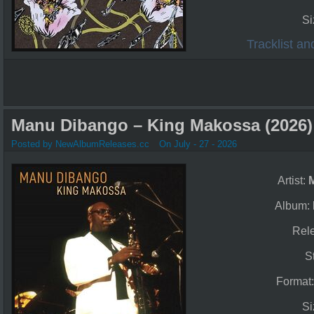
Si
Tracklist a
Manu Dibango – King Makossa (2026)
Posted by NewAlbumReleases.cc
On July - 27 - 2026
Artist:
Album:
Rel
S
Format
Si