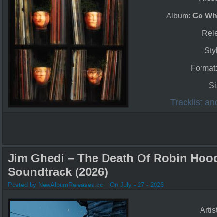
Album:
Go Wh
Rel
Sty
Format
Si
Tracklist a
Jim Ghedi – The Death Of Robin Hood
Soundtrack (2026)
Posted by NewAlbumReleases.cc
On July - 27 - 2026
Artis