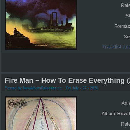
Rel
St
Format
Si
Tracklist a
Fire Man – How To Erase Everything (
Posted by NewAlbumReleases.cc
On July - 27 - 2026
Arti
Album:
How T
Rel