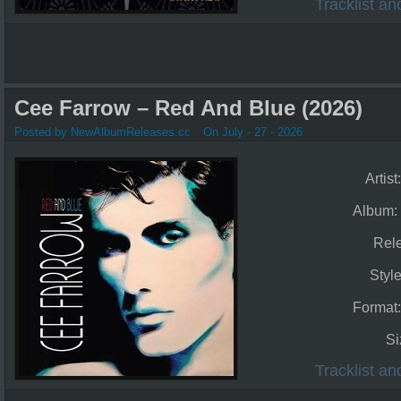
Tracklist a
Cee Farrow – Red And Blue (2026)
Posted by NewAlbumReleases.cc
On July - 27 - 2026
Artist
Album:
Rel
Styl
Format
Si
Tracklist a