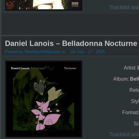
Tracklist a
Daniel Lanois – Belladonna Nocturne 
Posted by NewAlbumReleases.cc
On July - 27 - 2026
Artist:
Album:
Bel
Rel
Sty
Format
Si
Tracklist a