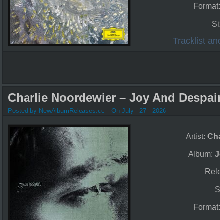
Format
Si
Tracklist a
Charlie Noordewier – Joy And Despair
Posted by NewAlbumReleases.cc
On July - 27 - 2026
Artist:
Cha
Album:
J
Rel
S
Format