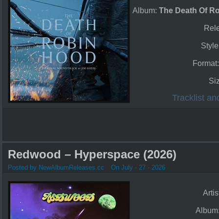
Album:
The Death Of Ro
Rel
Style
Format
Si
Tracklist a
Redwood – Hyperspace (2026)
Posted by NewAlbumReleases.cc
On July - 27 - 2026
Artis
Album