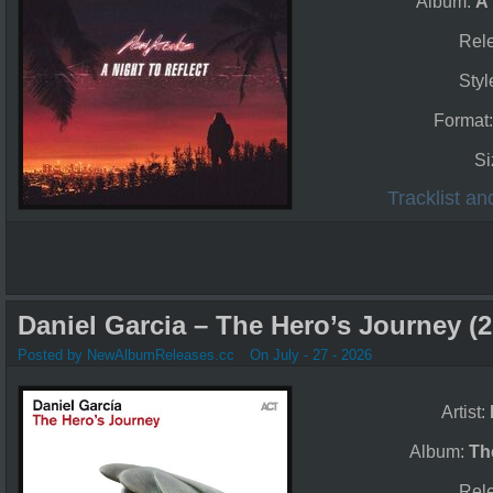
Album:
A 
Rel
Styl
Format
Si
Tracklist a
Daniel Garcia – The Hero’s Journey (2
Posted by NewAlbumReleases.cc
On July - 27 - 2026
Artist:
Album:
Th
Rel