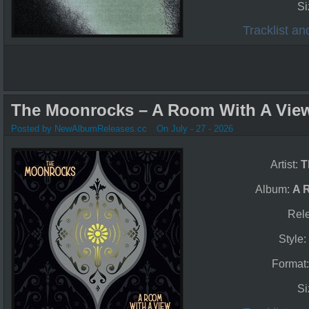
Si
Tracklist a
The Moonrocks – A Room With A View
Posted by NewAlbumReleases.cc
On July - 27 - 2026
Artist:
T
Album:
A 
Rel
Style
Format
Si