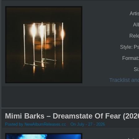
Arti
Al
Rel
Style: P
Format
Si
Tracklist a
Mimi Barks – Dreamstate Of Fear (202
Posted by NewAlbumReleases.cc
On July - 27 - 2026