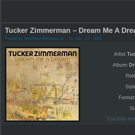
Tucker Zimmerman – Dream Me A Dre
Posted by NewAlbumReleases.cc
On July - 27 - 2026
Artist:
Tu
Album:
Dr
Rel
Styl
Format
Si
Tracklist a