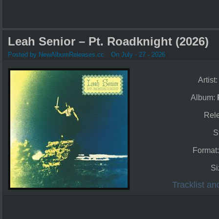
Leah Senior – Pt. Roadknight (2026)
Posted by NewAlbumReleases.cc
On July - 27 - 2026
Artist
Album:
Rel
S
Format
Si
Tracklist a