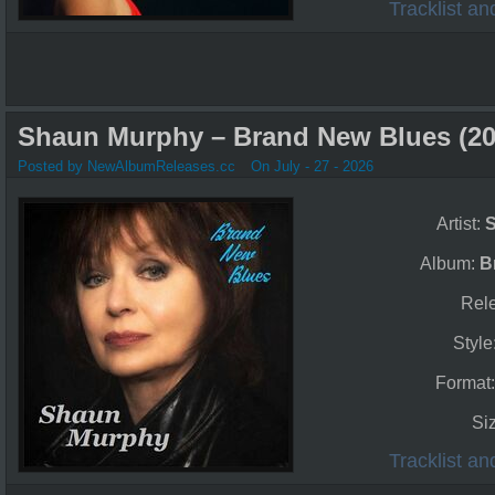
Tracklist a
Shaun Murphy – Brand New Blues (20
Posted by NewAlbumReleases.cc
On July - 27 - 2026
Artist:
Album:
B
Rel
Style
Format
Si
Tracklist a