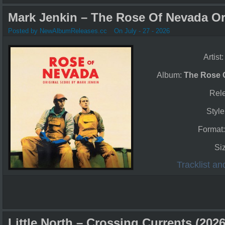
Mark Jenkin – The Rose Of Nevada Ori
Posted by NewAlbumReleases.cc
On July - 27 - 2026
Artist
Album:
The Rose O
Rel
Style
Format
Si
Tracklist a
Little North – Crossing Currents (2026