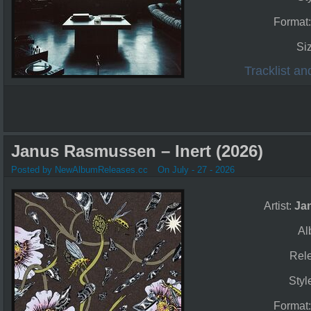
Format
Si
Tracklist a
Janus Rasmussen – Inert (2026)
Posted by NewAlbumReleases.cc
On July - 27 - 2026
Artist:
Ja
Al
Rel
Styl
Format