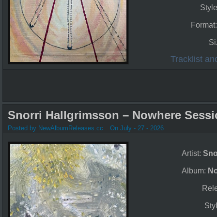
Styl
Format
Si
Tracklist a
Snorri Hallgrimsson – Nowhere Sessi
Posted by NewAlbumReleases.cc
On July - 27 - 2026
Artist:
Sno
Album:
No
Rel
Sty