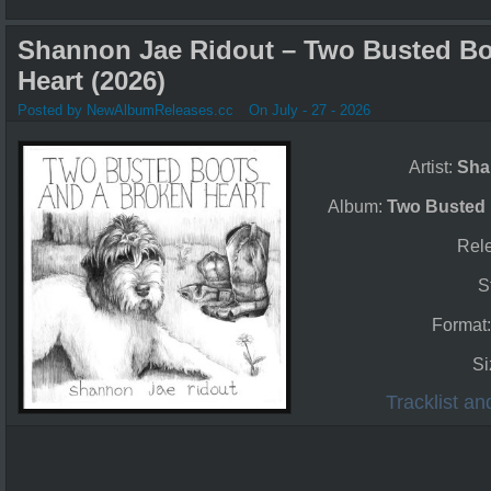
Shannon Jae Ridout – Two Busted Bo
Heart (2026)
Posted by NewAlbumReleases.cc
On July - 27 - 2026
Artist:
Sha
Album:
Two Busted 
Rel
S
Format
Si
Tracklist a