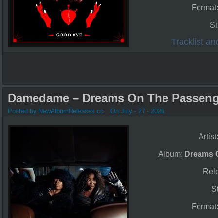
Format
Si
Tracklist a
Damedame – Dreams On The Passenge
Posted by NewAlbumReleases.cc
On July - 27 - 2026
Artist
Album:
Dreams 
Rel
S
Format