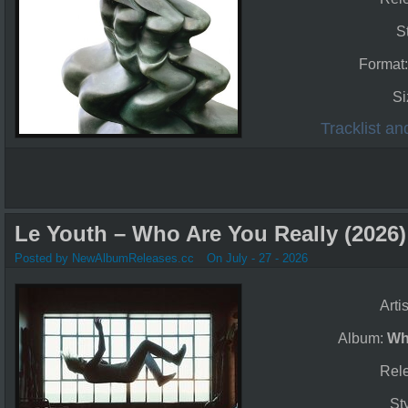
S
Format
Si
Tracklist a
Le Youth – Who Are You Really (2026)
Posted by NewAlbumReleases.cc
On July - 27 - 2026
Arti
Album:
Wh
Rel
St