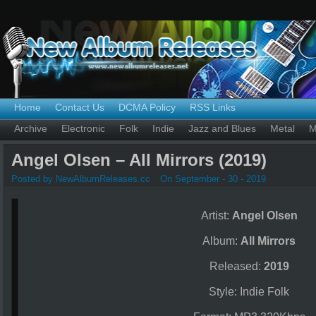
Home
Contact Us
DCMA Policy
RSS Links
Archive
Electronic
Folk
Indie
Jazz and Blues
Metal
M
Angel Olsen – All Mirrors (2019)
Posted by NewAlbumReleases.cc
On September - 30 - 2019
Artist:
Angel Olsen
Album:
All Mirrors
Released:
2019
Style: Indie Folk