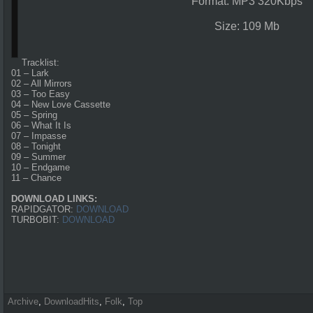
Format: MP3 320Kbps
Size: 109 Mb
Tracklist:
01 – Lark
02 – All Mirrors
03 – Too Easy
04 – New Love Cassette
05 – Spring
06 – What It Is
07 – Impasse
08 – Tonight
09 – Summer
10 – Endgame
11 – Chance
DOWNLOAD LINKS:
RAPIDGATOR:
DOWNLOAD
TURBOBIT:
DOWNLOAD
Archive
,
DownloadHits
,
Folk
,
Top