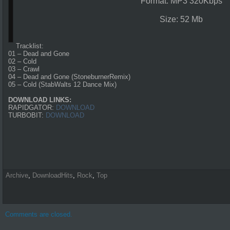
Format: MP3 320Kbps
Size: 52 Mb
Tracklist:
01 – Dead and Gone
02 – Cold
03 – Crawl
04 – Dead and Gone (StoneburnerRemix)
05 – Cold (StabWalts 12 Dance Mix)
DOWNLOAD LINKS:
RAPIDGATOR:
DOWNLOAD
TURBOBIT:
DOWNLOAD
Archive
,
DownloadHits
,
Rock
,
Top
Comments are closed.