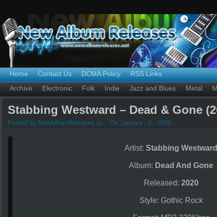
Home
Contact Us
DCMA Policy
RSS Links
Archive
Electronic
Folk
Indie
Jazz and Blues
Metal
M
Stabbing Westward – Dead & Gone (2
Posted by NewAlbumReleases.cc
On January - 2 - 2020
Artist:
Stabbing Westwar
Album:
Dead And Gone
Released:
2020
Style: Gothic Rock