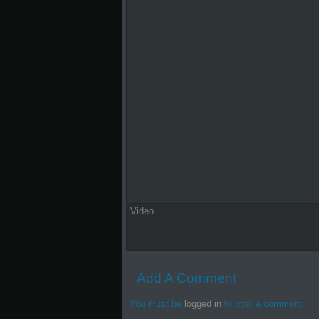
Video
Add A Comment
You must be
logged in
to post a comment.