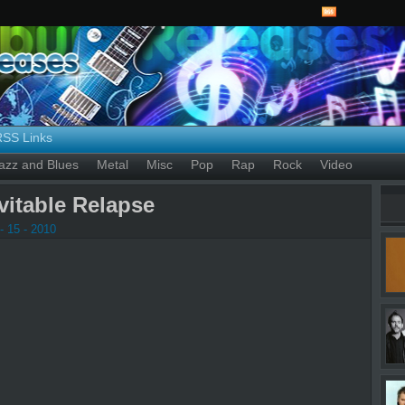
RSS Links
azz and Blues
Metal
Misc
Pop
Rap
Rock
Video
evitable Relapse
- 15 - 2010