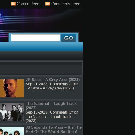
Content feed
Comments Feed
JP Saxe – A Grey Area (2023)
Sep-21-2023 I
Comments Off
on
JP Saxe – A Grey Area (2023)
The National – Laugh Track
(2023)
Sep-18-2023 I
Comments Off
on
The National – Laugh Track
(2023)
30 Seconds To Mars – It’s The
End Of The World But It’s A