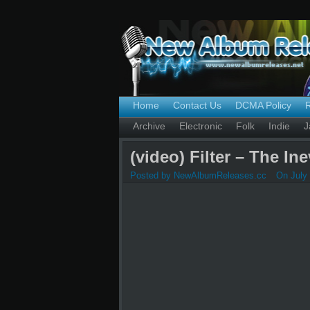
Home
Contact Us
DCMA Policy
Archive
Electronic
Folk
Indie
J
(video) Filter – The In
Posted by NewAlbumReleases.cc
On July 