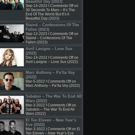
Beautiful Day (2023)
Sep-14-2023 I
Comments Off
on
30 Seconds To Mars – It’s The
End Of The World But It’s A
Beautiful Day (2023)
Staind – Confessions Of The
Fallen (2023)
Sep-12-2023 I
Comments Off
on
Staind – Confessions Of The
Fallen (2023)
Avril Lavigne – Love Sux
(2022)
Dec-14-2022 I
Comments Off
on
Avril Lavigne – Love Sux (2022)
Marc Anthony – Pa’lla Voy
(2022)
Mar-5-2022 I
Comments Off
on
Marc Anthony – Pa’lla Voy (2022)
Sabaton – The War To End All
Wars (2022)
Mar-3-2022 I
Comments Off
on
Sabaton – The War To End All
Wars (2022)
El Ten Eleven – New Year’s
Eve (2022)
Mar-3-2022 I
Comments Off
on El
Ten Eleven – New Year’s Eve