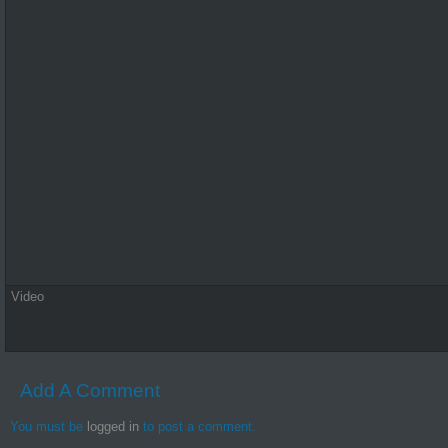
Video
Add A Comment
You must be
logged in
to post a comment.