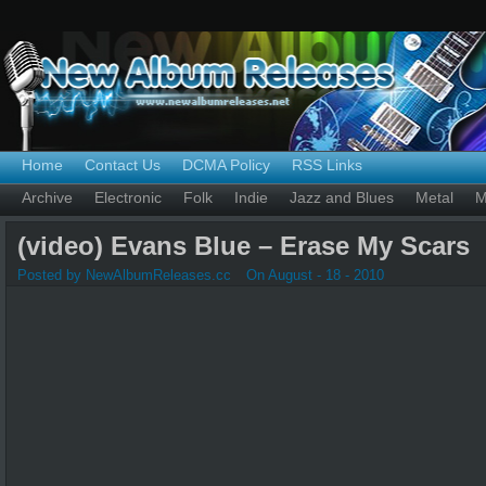
Home
Contact Us
DCMA Policy
RSS Links
Archive
Electronic
Folk
Indie
Jazz and Blues
Metal
M
(video) Evans Blue – Erase My Scars
Posted by NewAlbumReleases.cc
On August - 18 - 2010