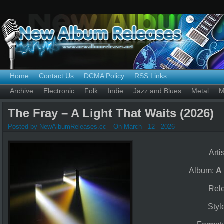
Home
Contact Us
DCMA Policy
RSS Links
Archive
Electronic
Folk
Indie
Jazz and Blues
Metal
M
The Fray – A Light That Waits (2026)
Posted by NewAlbumReleases.cc
On March - 12 - 2026
Arti
Album:
A 
Rel
Styl