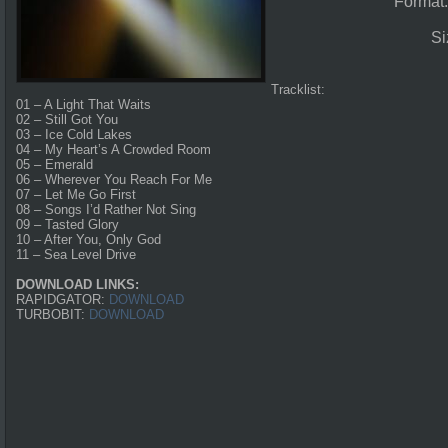
Format
Si
Tracklist:
01 – A Light That Waits
02 – Still Got You
03 – Ice Cold Lakes
04 – My Heart’s A Crowded Room
05 – Emerald
06 – Wherever You Reach For Me
07 – Let Me Go First
08 – Songs I’d Rather Not Sing
09 – Tasted Glory
10 – After You, Only God
11 – Sea Level Drive
DOWNLOAD LINKS:
RAPIDGATOR:
DOWNLOAD
TURBOBIT:
DOWNLOAD