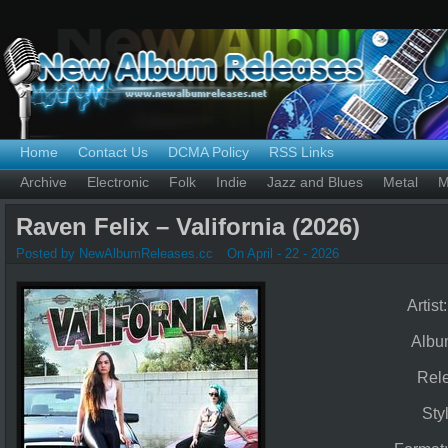
Home
Contact Us
DCMA Policy
RSS Links
Archive
Electronic
Folk
Indie
Jazz and Blues
Metal
M
Raven Felix – Valifornia (2026)
Posted by NewAlbumReleases.cc
On April - 22 - 2026
Artist
Albu
Rel
Sty