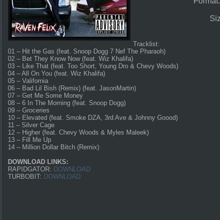
Format
Si
Tracklist:
01 – Hit the Gas (feat. Snoop Dogg 7 Nef The Pharaoh)
02 – Bet They Know Now (feat. Wiz Khalifa)
03 – Like That (feat. Too Short, Young Dro & Chevy Woods)
04 – All On You (feat. Wiz Khalifa)
05 – Valifornia
06 – Bad Lil Bish (Remix) (feat. JasonMartin)
07 – Get Me Some Money
08 – 6 In The Morning (feat. Snoop Dogg)
09 – Groceries
10 – Elevated (feat. Smoke DZA, 3rd Ave & Johnny Goood)
11 – Silver Cage
12 – Higher (feat. Chevy Woods & Myles Maleek)
13 – Fill Me Up
14 – Million Dollar Bitch (Remix)
DOWNLOAD LINKS:
RAPIDGATOR:
DOWNLOAD
TURBOBIT:
DOWNLOAD