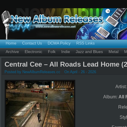
Home
Contact Us
DCMA Policy
RSS Links
Archive
Electronic
Folk
Indie
Jazz and Blues
Metal
M
Central Cee – All Roads Lead Home (2
Posted by NewAlbumReleases.cc
On April - 26 - 2026
Artist
Album:
All
Rel
Sty