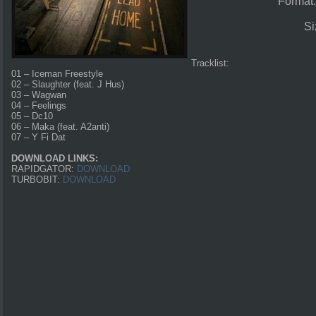
Format
Si
Tracklist:
01 – Iceman Freestyle
02 – Slaughter (feat. J Hus)
03 – Wagwan
04 – Feelings
05 – Dc10
06 – Maka (feat. A2anti)
07 – Y Fi Dat
DOWNLOAD LINKS:
RAPIDGATOR:
DOWNLOAD
TURBOBIT:
DOWNLOAD