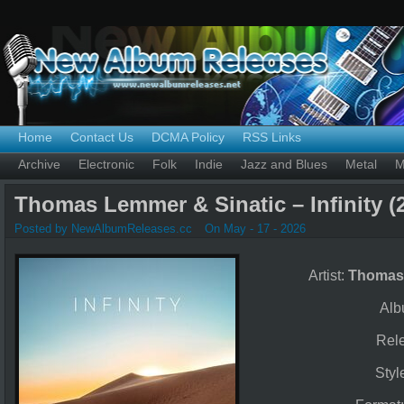
Home
Contact Us
DCMA Policy
RSS Links
Archive
Electronic
Folk
Indie
Jazz and Blues
Metal
M
Thomas Lemmer & Sinatic – Infinity (
Posted by NewAlbumReleases.cc
On May - 17 - 2026
Artist:
Thomas 
Alb
Rel
Styl