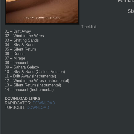
Format
Si
Tracklist:
01 – Drift Away
02 – Wind in the Wires
03 – Shifting Sands
04 – Sky & Sand
05 – Silent Return
06 – Dunes
07 – Mirage
08 – Innocent
09 – Sahara Galaxy
10 – Sky & Sand (Chillout Version)
11 – Drift Away (Instrumental)
12 – Wind in the Wires (Instrumental)
13 – Silent Return (Instrumental)
14 – Innocent (Instrumental)
DOWNLOAD LINKS:
RAPIDGATOR:
DOWNLOAD
TURBOBIT:
DOWNLOAD