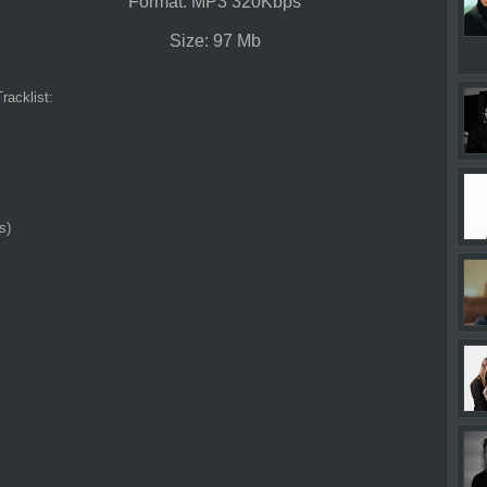
Format: MP3 320Kbps
Size: 97 Mb
Tracklist:
s)