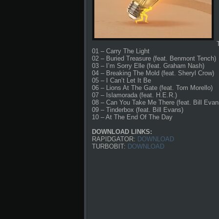
01 – Carry The Light
02 – Buried Treasure (feat. Benmont Tench)
03 – I’m Sorry Elle (feat. Graham Nash)
04 – Breaking The Mold (feat. Sheryl Crow)
05 – I Can’t Let It Be
06 – Lions At The Gate (feat. Tom Morello)
07 – Islamorada (feat. H.E.R.)
08 – Can You Take Me There (feat. Bill Evan
09 – Tinderbox (feat. Bill Evans)
10 – At The End Of The Day
DOWNLOAD LINKS:
RAPIDGATOR:
DOWNLOAD
TURBOBIT:
DOWNLOAD