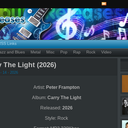
RSS Links
azz and Blues
Metal
Misc
Pop
Rap
Rock
Video
 The Light (2026)
- 14 - 2026
Artist:
Peter Frampton
Album:
Carry The Light
Released:
2026
Style: Rock