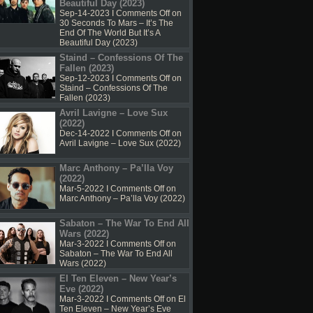
Beautiful Day (2023)
Sep-14-2023 I
Comments Off
on
30 Seconds To Mars – It’s The
End Of The World But It’s A
Beautiful Day (2023)
Staind – Confessions Of The
Fallen (2023)
Sep-12-2023 I
Comments Off
on
Staind – Confessions Of The
Fallen (2023)
Avril Lavigne – Love Sux
(2022)
Dec-14-2022 I
Comments Off
on
Avril Lavigne – Love Sux (2022)
Marc Anthony – Pa’lla Voy
(2022)
Mar-5-2022 I
Comments Off
on
Marc Anthony – Pa’lla Voy (2022)
Sabaton – The War To End All
Wars (2022)
Mar-3-2022 I
Comments Off
on
Sabaton – The War To End All
Wars (2022)
El Ten Eleven – New Year’s
Eve (2022)
Mar-3-2022 I
Comments Off
on El
Ten Eleven – New Year’s Eve