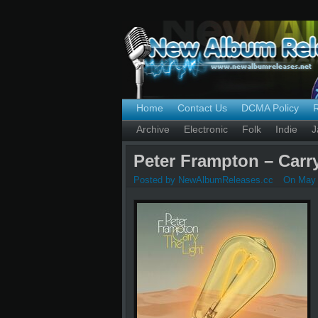
Home
Contact Us
DCMA Policy
Archive
Electronic
Folk
Indie
J
Peter Frampton – Carry
Posted by NewAlbumReleases.cc
On May 