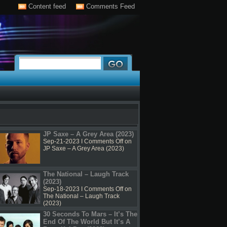
Content feed
Comments Feed
JP Saxe – A Grey Area (2023)
Sep-21-2023 I
Comments Off
on
JP Saxe – A Grey Area (2023)
The National – Laugh Track
(2023)
Sep-18-2023 I
Comments Off
on
The National – Laugh Track
(2023)
30 Seconds To Mars – It’s The
End Of The World But It’s A