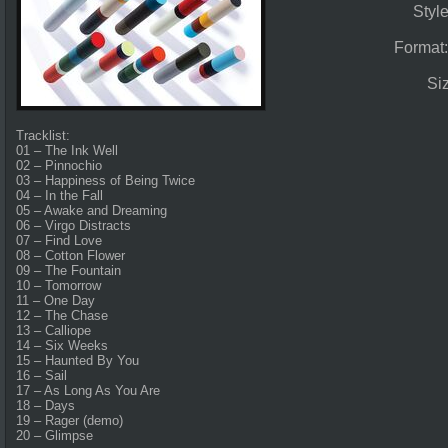
Styl
Format
Si
Tracklist:
01 – The Ink Well
02 – Pinnochio
03 – Happiness of Being Twice
04 – In the Fall
05 – Awake and Dreaming
06 – Virgo Distracts
07 – Find Love
08 – Cotton Flower
09 – The Fountain
10 – Tomorrow
11 – One Day
12 – The Chase
13 – Calliope
14 – Six Weeks
15 – Haunted By You
16 – Sail
17 – As Long As You Are
18 – Days
19 – Rager (demo)
20 – Glimpse