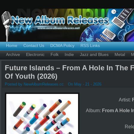
Home
Contact Us
DCMA Policy
RSS Links
Archive
Electronic
Folk
Indie
Jazz and Blues
Metal
M
Future Islands – From A Hole In The 
Of Youth (2026)
Posted by NewAlbumReleases.cc
On May - 21 - 2026
Artist:
Album:
From A Hole I
Rel