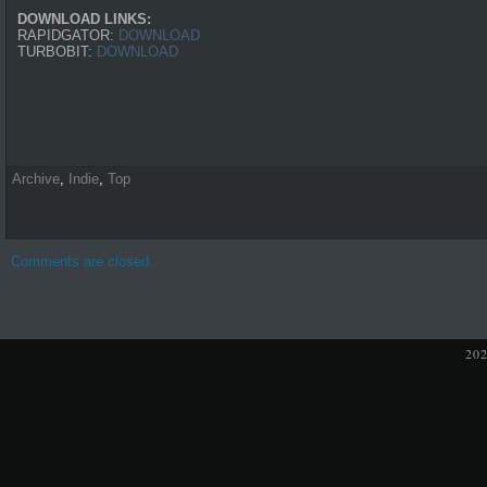
DOWNLOAD LINKS:
RAPIDGATOR:
DOWNLOAD
TURBOBIT:
DOWNLOAD
Archive
,
Indie
,
Top
Comments are closed.
20