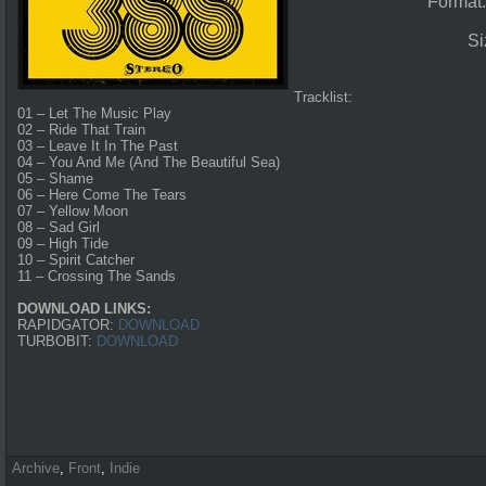
Format
Si
Tracklist:
01 – Let The Music Play
02 – Ride That Train
03 – Leave It In The Past
04 – You And Me (And The Beautiful Sea)
05 – Shame
06 – Here Come The Tears
07 – Yellow Moon
08 – Sad Girl
09 – High Tide
10 – Spirit Catcher
11 – Crossing The Sands
DOWNLOAD LINKS:
RAPIDGATOR:
DOWNLOAD
TURBOBIT:
DOWNLOAD
Archive
,
Front
,
Indie