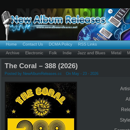
Home
Contact Us
DCMA Policy
RSS Links
Archive
Electronic
Folk
Indie
Jazz and Blues
Metal
M
The Coral – 388 (2026)
Posted by NewAlbumReleases.cc
On May - 23 - 2026
Artis
A
Rel
Styl