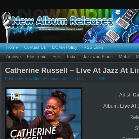
Home
Contact Us
DCMA Policy
RSS Links
Archive
Electronic
Folk
Indie
Jazz and Blues
Metal
M
Catherine Russell – Live At Jazz At Li
Posted by NewAlbumReleases.cc
On May - 27 - 2026
Artist:
Ca
Album:
Live At 
Rel
S