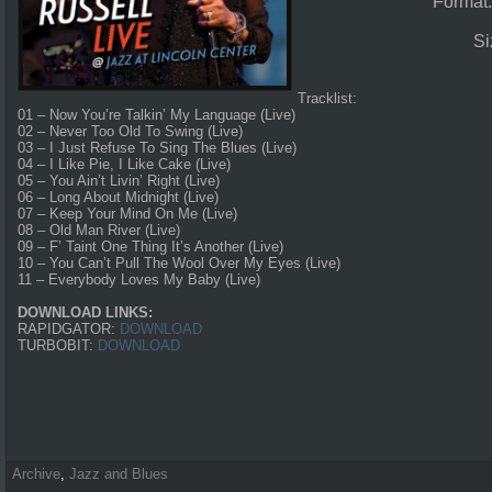
Format
Si
Tracklist:
01 – Now You’re Talkin’ My Language (Live)
02 – Never Too Old To Swing (Live)
03 – I Just Refuse To Sing The Blues (Live)
04 – I Like Pie, I Like Cake (Live)
05 – You Ain’t Livin’ Right (Live)
06 – Long About Midnight (Live)
07 – Keep Your Mind On Me (Live)
08 – Old Man River (Live)
09 – F’ Taint One Thing It’s Another (Live)
10 – You Can’t Pull The Wool Over My Eyes (Live)
11 – Everybody Loves My Baby (Live)
DOWNLOAD LINKS:
RAPIDGATOR:
DOWNLOAD
TURBOBIT:
DOWNLOAD
Archive
,
Jazz and Blues