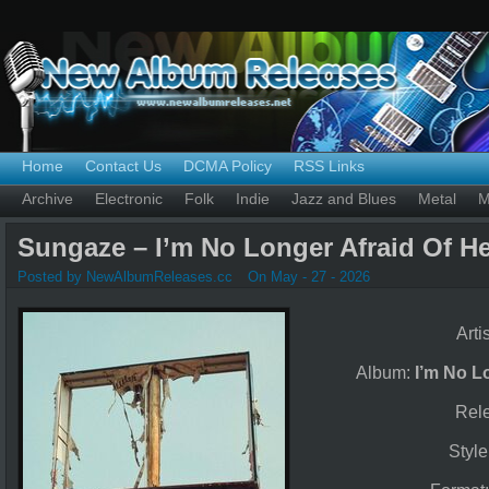
Home
Contact Us
DCMA Policy
RSS Links
Archive
Electronic
Folk
Indie
Jazz and Blues
Metal
M
Sungaze – I’m No Longer Afraid Of He
Posted by NewAlbumReleases.cc
On May - 27 - 2026
Arti
Album:
I’m No L
Rel
Styl