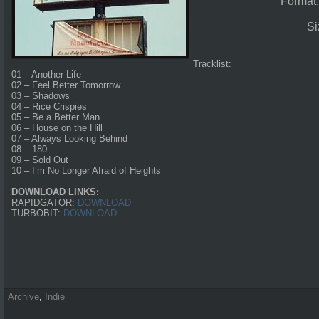
Format
Si
Tracklist:
01 – Another Life
02 – Feel Better Tomorrow
03 – Shadows
04 – Rice Crispies
05 – Be a Better Man
06 – House on the Hill
07 – Always Looking Behind
08 – 180
09 – Sold Out
10 – I’m No Longer Afraid of Heights
DOWNLOAD LINKS:
RAPIDGATOR:
DOWNLOAD
TURBOBIT:
DOWNLOAD
Archive
,
Indie