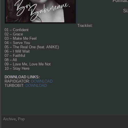
Format
Si
Tracklist:
01 – Confident
02 – Grace
03 – Make Me Feel
04 – Serve You
05 – The Real One (feat. ANIKE)
06 – I Will Wait
07 – Faithful
08 – All
09 – Love Me, Love Me Not
10 – Stay Here
DOWNLOAD LINKS:
RAPIDGATOR:
DOWNLOAD
TURBOBIT:
DOWNLOAD
Archive
,
Pop