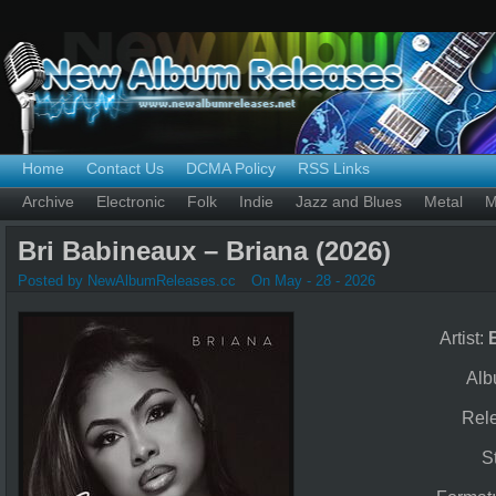
Home
Contact Us
DCMA Policy
RSS Links
Archive
Electronic
Folk
Indie
Jazz and Blues
Metal
M
Bri Babineaux – Briana (2026)
Posted by NewAlbumReleases.cc
On May - 28 - 2026
Artist:
Al
Rel
S