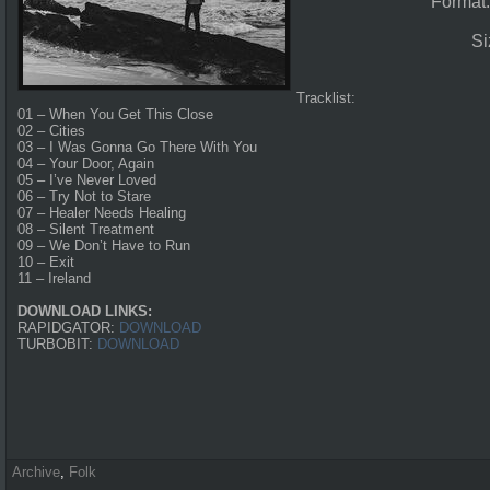
Format
Si
Tracklist:
01 – When You Get This Close
02 – Cities
03 – I Was Gonna Go There With You
04 – Your Door, Again
05 – I’ve Never Loved
06 – Try Not to Stare
07 – Healer Needs Healing
08 – Silent Treatment
09 – We Don’t Have to Run
10 – Exit
11 – Ireland
DOWNLOAD LINKS:
RAPIDGATOR:
DOWNLOAD
TURBOBIT:
DOWNLOAD
Archive
,
Folk