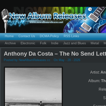
Home
Contact Us
DCMA Policy
RSS Links
Archive
Electronic
Folk
Indie
Jazz and Blues
Metal
M
Anthony Da Costa – The No Send Lett
Posted by NewAlbumReleases.cc
On May - 28 - 2026
Artist:
An
Album:
Th
Rel
S