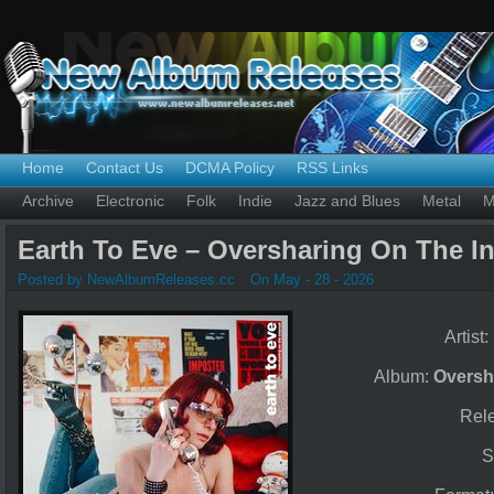
Home
Contact Us
DCMA Policy
RSS Links
Archive
Electronic
Folk
Indie
Jazz and Blues
Metal
M
Earth To Eve – Oversharing On The In
Posted by NewAlbumReleases.cc
On May - 28 - 2026
Artist:
Album:
Oversh
Rel
S