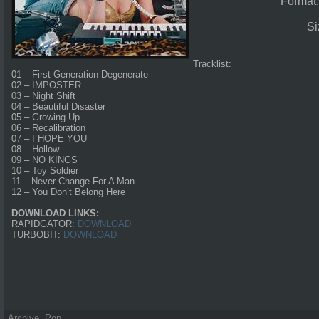
Format
Si
Tracklist:
01 – First Generation Degenerate
02 – IMPOSTER
03 – Night Shift
04 – Beautiful Disaster
05 – Growing Up
06 – Recalibration
07 – I HOPE YOU
08 – Hollow
09 – NO KINGS
10 – Toy Soldier
11 – Never Change For A Man
12 – You Don’t Belong Here
DOWNLOAD LINKS:
RAPIDGATOR:
DOWNLOAD
TURBOBIT:
DOWNLOAD
Archive
,
Pop