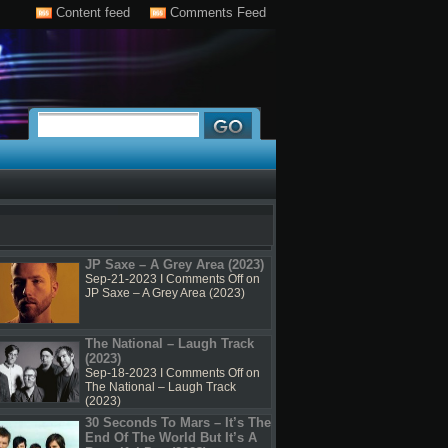
Content feed
Comments Feed
JP Saxe – A Grey Area (2023)
Sep-21-2023 I
Comments Off
on
JP Saxe – A Grey Area (2023)
The National – Laugh Track
(2023)
Sep-18-2023 I
Comments Off
on
The National – Laugh Track
(2023)
30 Seconds To Mars – It’s The
End Of The World But It’s A