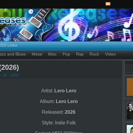
RSS Links
azz and Blues
Metal
Misc
Pop
Rap
Rock
Video
(2026)
- 28 - 2026
Artist:
Lero Lero
Album:
Lero Lero
Released:
2026
Style: Indie Folk