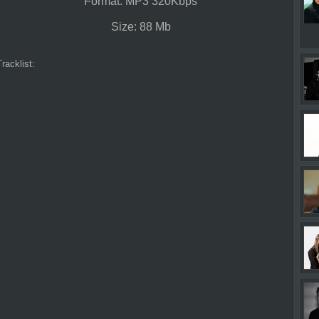
Format: MP3 320Kbps
Size: 88 Mb
Tracklist: