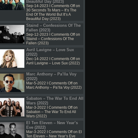
Beautiful Day (2023)
Sep-14-2023 I
Comments Off
on
30 Seconds To Mars – It’s The
End Of The World But It’s A
Beautiful Day (2023)
Staind – Confessions Of The
Fallen (2023)
Sep-12-2023 I
Comments Off
on
Staind – Confessions Of The
Fallen (2023)
Avril Lavigne – Love Sux
(2022)
Dec-14-2022 I
Comments Off
on
Avril Lavigne – Love Sux (2022)
Marc Anthony – Pa’lla Voy
(2022)
Mar-5-2022 I
Comments Off
on
Marc Anthony – Pa’lla Voy (2022)
Sabaton – The War To End All
Wars (2022)
Mar-3-2022 I
Comments Off
on
Sabaton – The War To End All
Wars (2022)
El Ten Eleven – New Year’s
Eve (2022)
Mar-3-2022 I
Comments Off
on El
Ten Eleven – New Year’s Eve