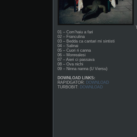
01 – Com’haiu a fari
02 – Franculina
03 – Bedda ca cantari mi sintisti
04 – Salinai
05 – Cuori ri canna
06 – Monrealesi
07 – Aieri ci passava
08 – Ova nichi
09 – Ninna nanna (U Viersu)
DOWNLOAD LINKS:
RAPIDGATOR:
DOWNLOAD
TURBOBIT:
DOWNLOAD