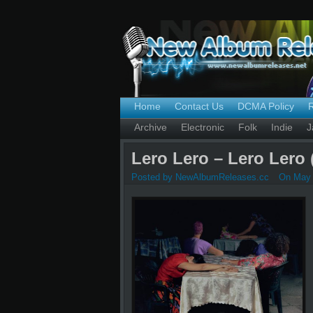
Home
Contact Us
DCMA Policy
Archive
Electronic
Folk
Indie
J
Lero Lero – Lero Lero 
Posted by NewAlbumReleases.cc
On May 