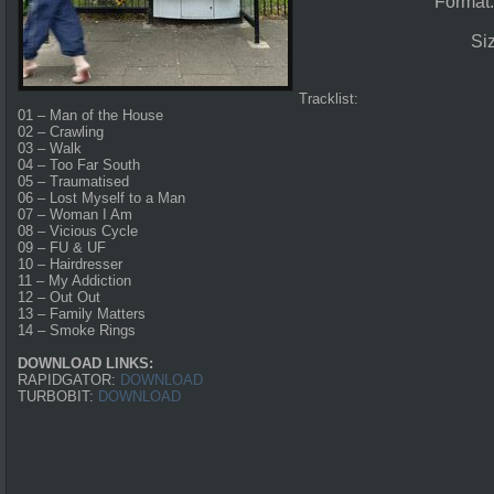
Format
Si
Tracklist:
01 – Man of the House
02 – Crawling
03 – Walk
04 – Too Far South
05 – Traumatised
06 – Lost Myself to a Man
07 – Woman I Am
08 – Vicious Cycle
09 – FU & UF
10 – Hairdresser
11 – My Addiction
12 – Out Out
13 – Family Matters
14 – Smoke Rings
DOWNLOAD LINKS:
RAPIDGATOR:
DOWNLOAD
TURBOBIT:
DOWNLOAD