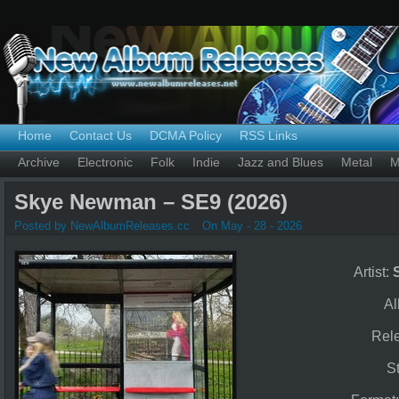
Home
Contact Us
DCMA Policy
RSS Links
Archive
Electronic
Folk
Indie
Jazz and Blues
Metal
M
Skye Newman – SE9 (2026)
Posted by NewAlbumReleases.cc
On May - 28 - 2026
Artist:
A
Rel
S