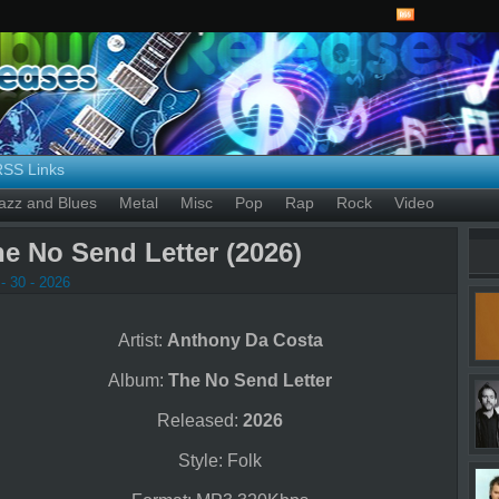
RSS Links
azz and Blues
Metal
Misc
Pop
Rap
Rock
Video
e No Send Letter (2026)
- 30 - 2026
Artist:
Anthony Da Costa
Album:
The No Send Letter
Released:
2026
Style: Folk