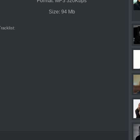
Format: MP3 320Kbps
Size: 94 Mb
Tracklist: