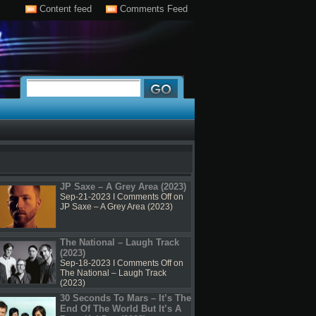
Content feed
Comments Feed
JP Saxe – A Grey Area (2023)
Sep-21-2023 I
Comments Off
on
JP Saxe – A Grey Area (2023)
The National – Laugh Track
(2023)
Sep-18-2023 I
Comments Off
on
The National – Laugh Track
(2023)
30 Seconds To Mars – It’s The
End Of The World But It’s A