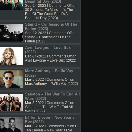
Beautiful Day (2023)
Sep-14-2023 I
Comments Off
on
30 Seconds To Mars – It’s The
End Of The World But It’s A
Beautiful Day (2023)
Staind – Confessions Of The
Fallen (2023)
Sep-12-2023 I
Comments Off
on
Staind – Confessions Of The
Fallen (2023)
Avril Lavigne – Love Sux
(2022)
Dec-14-2022 I
Comments Off
on
Avril Lavigne – Love Sux (2022)
Marc Anthony – Pa’lla Voy
(2022)
Mar-5-2022 I
Comments Off
on
Marc Anthony – Pa’lla Voy (2022)
Sabaton – The War To End All
Wars (2022)
Mar-3-2022 I
Comments Off
on
Sabaton – The War To End All
Wars (2022)
El Ten Eleven – New Year’s
Eve (2022)
Mar-3-2022 I
Comments Off
on El
Ten Eleven – New Year’s Eve