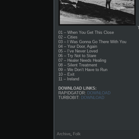
01 – When You Get This Close
02 – Cities
03 – I Was Gonna Go There With You
04 – Your Door, Again
05 – I’ve Never Loved
06 – Try Not to Stare
07 – Healer Needs Healing
08 – Silent Treatment
09 – We Don’t Have to Run
10 – Exit
11 – Ireland
DOWNLOAD LINKS:
RAPIDGATOR:
DOWNLOAD
TURBOBIT:
DOWNLOAD
Archive
,
Folk