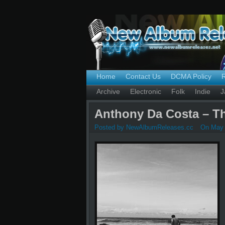
Home
Contact Us
DCMA Policy
Archive
Electronic
Folk
Indie
J
Anthony Da Costa – Th
Posted by NewAlbumReleases.cc
On May 