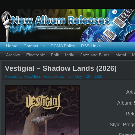
Home
Contact Us
DCMA Policy
RSS Links
Archive
Electronic
Folk
Indie
Jazz and Blues
Metal
M
Vestigial – Shadow Lands (2026)
Posted by NewAlbumReleases.cc
On May - 29 - 2026
Arti
Album:
Rel
Style: Prog