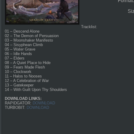
Format
Si
Tracklist:
01 – Descend Alone
02 – The Demon of Persuasion
03 – Moonshaker Manifesto
04 – Sisyphean Climb
05 – Water Grave
06 – Idle Hands
07 – Elders
08 – A Quiet Place to Hide
09 – Fears Made Flesh
10 – Clockwork
11 – Halos to Nooses
12 – A Celebration of War
13 – Gatekeeper
14 – With Guilt Upon Thy Shoulders
DOWNLOAD LINKS:
RAPIDGATOR:
DOWNLOAD
TURBOBIT:
DOWNLOAD