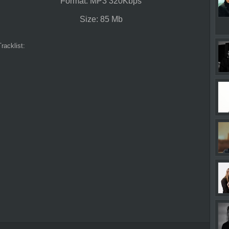
Format: MP3 320Kbps
Size: 85 Mb
Tracklist: