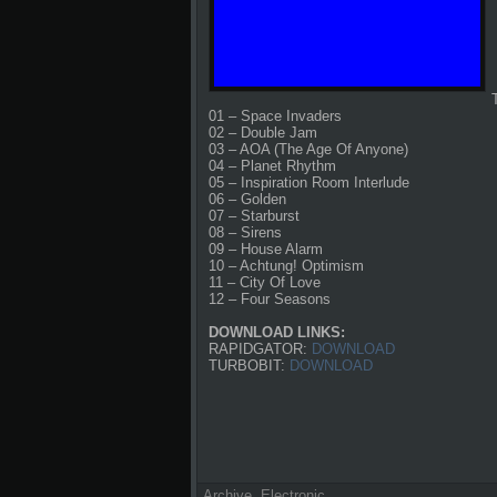
01 – Space Invaders
02 – Double Jam
03 – AOA (The Age Of Anyone)
04 – Planet Rhythm
05 – Inspiration Room Interlude
06 – Golden
07 – Starburst
08 – Sirens
09 – House Alarm
10 – Achtung! Optimism
11 – City Of Love
12 – Four Seasons
DOWNLOAD LINKS:
RAPIDGATOR:
DOWNLOAD
TURBOBIT:
DOWNLOAD
Archive
,
Electronic