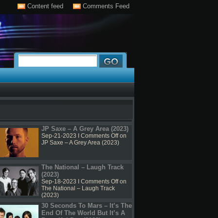
Content feed
Comments Feed
JP Saxe – A Grey Area (2023)
Sep-21-2023 I
Comments Off
on
JP Saxe – A Grey Area (2023)
The National – Laugh Track
(2023)
Sep-18-2023 I
Comments Off
on
The National – Laugh Track
(2023)
30 Seconds To Mars – It’s The
End Of The World But It’s A