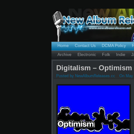
Home
Contact Us
DCMA Policy
Archive
Electronic
Folk
Indie
J
Digitalism – Optimism 
Posted by NewAlbumReleases.cc
On May 