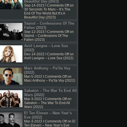
Beautiful Day (2023)
Sep-14-2023 I
Comments Off
on
30 Seconds To Mars – It’s The
End Of The World But It’s A
Beautiful Day (2023)
Staind – Confessions Of The
Fallen (2023)
Sep-12-2023 I
Comments Off
on
Staind – Confessions Of The
Fallen (2023)
Avril Lavigne – Love Sux
(2022)
Dec-14-2022 I
Comments Off
on
Avril Lavigne – Love Sux (2022)
Marc Anthony – Pa’lla Voy
(2022)
Mar-5-2022 I
Comments Off
on
Marc Anthony – Pa’lla Voy (2022)
Sabaton – The War To End All
Wars (2022)
Mar-3-2022 I
Comments Off
on
Sabaton – The War To End All
Wars (2022)
El Ten Eleven – New Year’s
Eve (2022)
Mar-3-2022 I
Comments Off
on El
Ten Eleven – New Year’s Eve