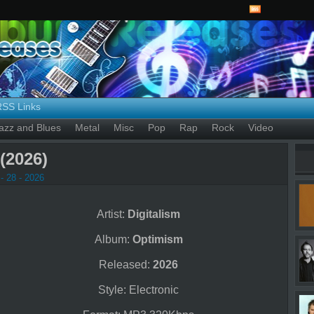
RSS Links
azz and Blues
Metal
Misc
Pop
Rap
Rock
Video
(2026)
- 28 - 2026
Artist:
Digitalism
Album:
Optimism
Released:
2026
Style: Electronic