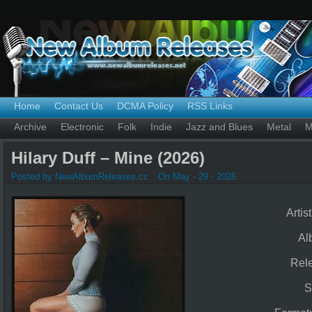
Home
Contact Us
DCMA Policy
RSS Links
Archive
Electronic
Folk
Indie
Jazz and Blues
Metal
M
Hilary Duff – Mine (2026)
Posted by NewAlbumReleases.cc
On May - 29 - 2026
Artis
Al
Rel
S