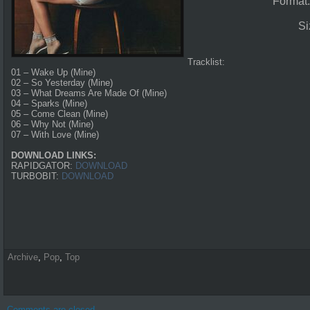
Format
Si
Tracklist:
01 – Wake Up (Mine)
02 – So Yesterday (Mine)
03 – What Dreams Are Made Of (Mine)
04 – Sparks (Mine)
05 – Come Clean (Mine)
06 – Why Not (Mine)
07 – With Love (Mine)
DOWNLOAD LINKS:
RAPIDGATOR:
DOWNLOAD
TURBOBIT:
DOWNLOAD
Archive
,
Pop
,
Top
Comments are closed.