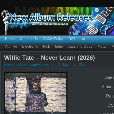
Home
Contact Us
DCMA Policy
RSS Links
Archive
Electronic
Folk
Indie
Jazz and Blues
Metal
M
Willie Tate – Never Learn (2026)
Posted by NewAlbumReleases.cc
On May - 31 - 2026
Artis
Album
Rel
Sty