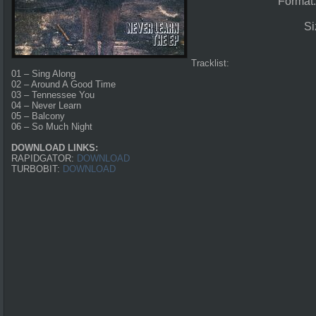
Format
Si
Tracklist:
01 – Sing Along
02 – Around A Good Time
03 – Tennessee You
04 – Never Learn
05 – Balcony
06 – So Much Night
DOWNLOAD LINKS:
RAPIDGATOR:
DOWNLOAD
TURBOBIT:
DOWNLOAD