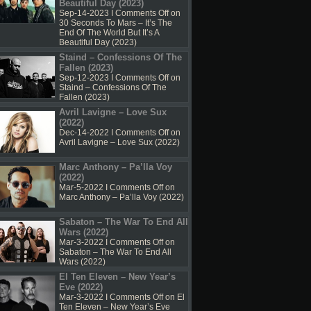
Beautiful Day (2023)
Sep-14-2023 I
Comments Off
on
30 Seconds To Mars – It’s The
End Of The World But It’s A
Beautiful Day (2023)
Staind – Confessions Of The
Fallen (2023)
Sep-12-2023 I
Comments Off
on
Staind – Confessions Of The
Fallen (2023)
Avril Lavigne – Love Sux
(2022)
Dec-14-2022 I
Comments Off
on
Avril Lavigne – Love Sux (2022)
Marc Anthony – Pa’lla Voy
(2022)
Mar-5-2022 I
Comments Off
on
Marc Anthony – Pa’lla Voy (2022)
Sabaton – The War To End All
Wars (2022)
Mar-3-2022 I
Comments Off
on
Sabaton – The War To End All
Wars (2022)
El Ten Eleven – New Year’s
Eve (2022)
Mar-3-2022 I
Comments Off
on El
Ten Eleven – New Year’s Eve