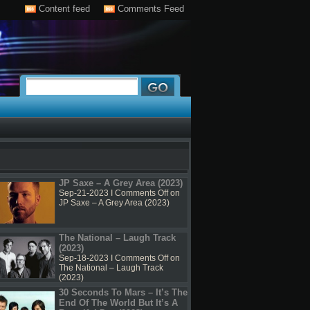
Content feed
Comments Feed
JP Saxe – A Grey Area (2023)
Sep-21-2023 I
Comments Off
on
JP Saxe – A Grey Area (2023)
The National – Laugh Track
(2023)
Sep-18-2023 I
Comments Off
on
The National – Laugh Track
(2023)
30 Seconds To Mars – It’s The
End Of The World But It’s A