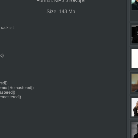
Format: MP3 320Kbps
Size: 143 Mb
Tracklist:
)
)
d)
ed])
emix [Remastered])
astered])
Remastered])