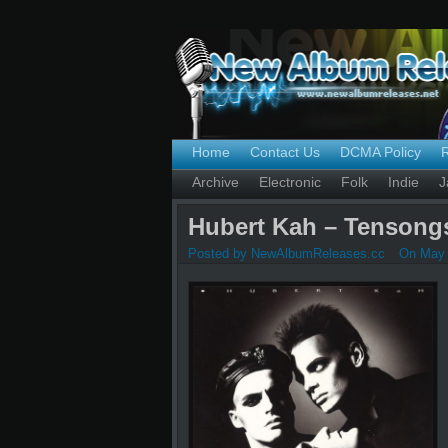
Home
Contact Us
DCMA Policy
Archive
Electronic
Folk
Indie
J
Hubert Kah – Tensongs
Posted by NewAlbumReleases.cc
On May 