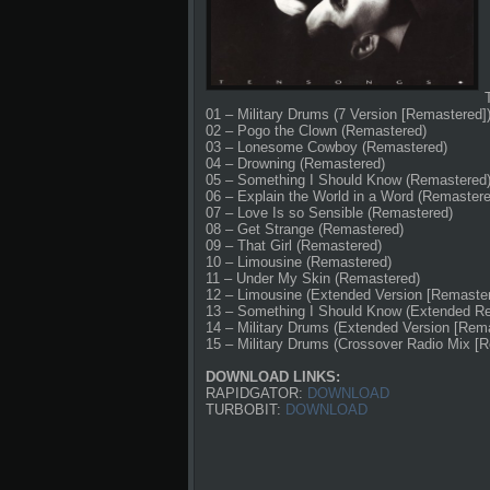
01 – Military Drums (7 Version [Remastered]
02 – Pogo the Clown (Remastered)
03 – Lonesome Cowboy (Remastered)
04 – Drowning (Remastered)
05 – Something I Should Know (Remastered
06 – Explain the World in a Word (Remastere
07 – Love Is so Sensible (Remastered)
08 – Get Strange (Remastered)
09 – That Girl (Remastered)
10 – Limousine (Remastered)
11 – Under My Skin (Remastered)
12 – Limousine (Extended Version [Remaster
13 – Something I Should Know (Extended R
14 – Military Drums (Extended Version [Rem
15 – Military Drums (Crossover Radio Mix [
DOWNLOAD LINKS:
RAPIDGATOR:
DOWNLOAD
TURBOBIT:
DOWNLOAD