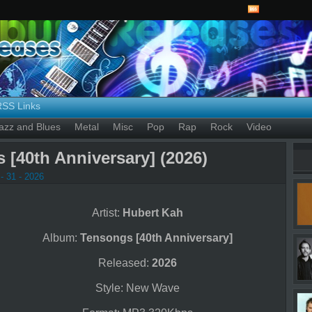
RSS Links
azz and Blues
Metal
Misc
Pop
Rap
Rock
Video
 [40th Anniversary] (2026)
- 31 - 2026
Artist:
Hubert Kah
Album:
Tensongs [40th Anniversary]
Released:
2026
Style: New Wave