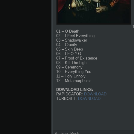
01 – O Death
02 – I Feel Everything
03 – Shadowalker
04 – Crucify
05 – Skin Deep
06 – I.F.O.Y.G
07 – Proof of Existence
08 – Kill The Light
09 – Ceremony
10 – Everything You
11 – Holy Unholy
12 – Metamorphosis
DOWNLOAD LINKS:
RAPIDGATOR:
DOWNLOAD
TURBOBIT:
DOWNLOAD
Archive
,
Rock