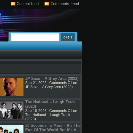
Content feed
Comments Feed
JP Saxe – A Grey Area (2023)
Sep-21-2023 I
Comments Off
on
JP Saxe – A Grey Area (2023)
The National – Laugh Track
(2023)
Sep-18-2023 I
Comments Off
on
The National – Laugh Track
(2023)
30 Seconds To Mars – It’s The
End Of The World But It’s A