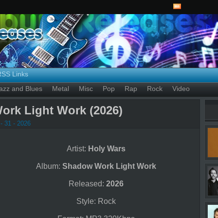
RSS Links
azz and Blues
Metal
Misc
Pop
Rap
Rock
Video
ork Light Work (2026)
- 31 - 2026
Artist:
Holy Wars
Album:
Shadow Work Light Work
Released:
2026
Style: Rock