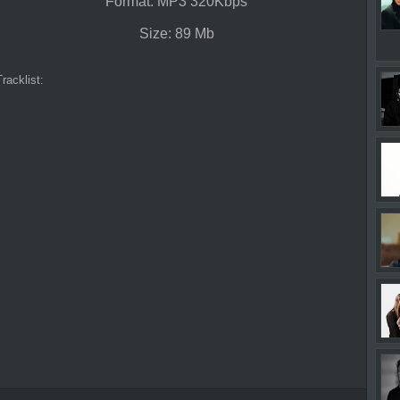
Format: MP3 320Kbps
Size: 89 Mb
Tracklist: