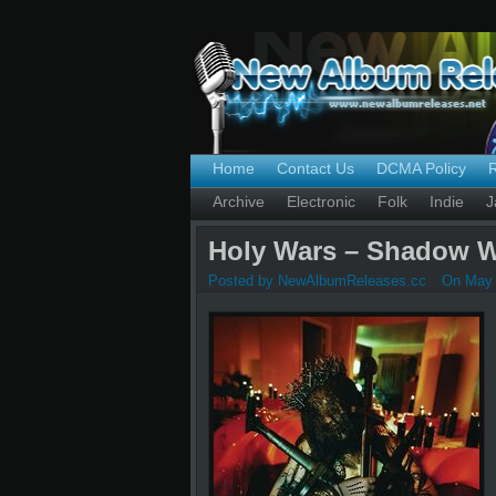
Home
Contact Us
DCMA Policy
Archive
Electronic
Folk
Indie
J
Holy Wars – Shadow W
Posted by NewAlbumReleases.cc
On May 