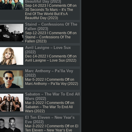
Beautiful Day (2023)
Sep-14-2023 I
Comments Off
on
30 Seconds To Mars – It’s The
End Of The World But It’s A
Beautiful Day (2023)
Staind – Confessions Of The
Fallen (2023)
Sep-12-2023 I
Comments Off
on
Staind – Confessions Of The
Fallen (2023)
Avril Lavigne – Love Sux
(2022)
Dec-14-2022 I
Comments Off
on
Avril Lavigne – Love Sux (2022)
Marc Anthony – Pa’lla Voy
(2022)
Mar-5-2022 I
Comments Off
on
Marc Anthony – Pa’lla Voy (2022)
Sabaton – The War To End All
Wars (2022)
Mar-3-2022 I
Comments Off
on
Sabaton – The War To End All
Wars (2022)
El Ten Eleven – New Year’s
Eve (2022)
Mar-3-2022 I
Comments Off
on El
Ten Eleven – New Year’s Eve