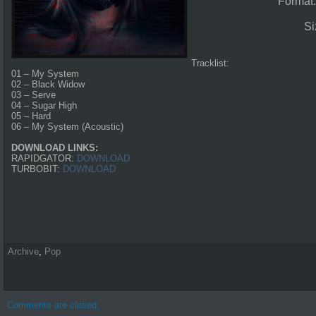
Format
Si
Tracklist:
01 – My System
02 – Black Widow
03 – Serve
04 – Sugar High
05 – Hard
06 – My System (Acoustic)
DOWNLOAD LINKS:
RAPIDGATOR:
DOWNLOAD
TURBOBIT:
DOWNLOAD
Archive
,
Pop
Comments are closed.