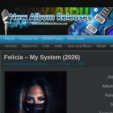
Home
Contact Us
DCMA Policy
RSS Links
Archive
Electronic
Folk
Indie
Jazz and Blues
Metal
M
Felicia – My System (2026)
Posted by NewAlbumReleases.cc
On June - 1 - 2026
Art
Albu
Rel
S