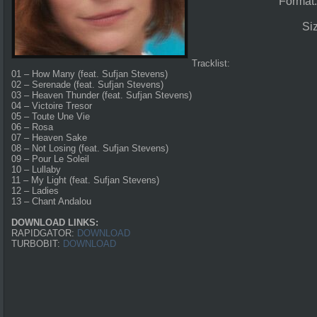
Format
Si
Tracklist:
01 – How Many (feat. Sufjan Stevens)
02 – Serenade (feat. Sufjan Stevens)
03 – Heaven Thunder (feat. Sufjan Stevens)
04 – Victoire Tresor
05 – Toute Une Vie
06 – Rosa
07 – Heaven Sake
08 – Not Losing (feat. Sufjan Stevens)
09 – Pour Le Soleil
10 – Lullaby
11 – My Light (feat. Sufjan Stevens)
12 – Ladies
13 – Chant Andalou
DOWNLOAD LINKS:
RAPIDGATOR:
DOWNLOAD
TURBOBIT:
DOWNLOAD