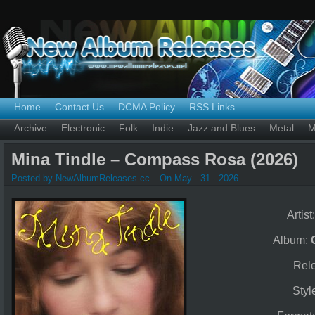
Home
Contact Us
DCMA Policy
RSS Links
Archive
Electronic
Folk
Indie
Jazz and Blues
Metal
M
Mina Tindle – Compass Rosa (2026)
Posted by NewAlbumReleases.cc
On May - 31 - 2026
Artist
Album:
Rel
Styl