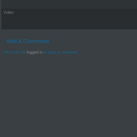
Video
Add A Comment
You must be
logged in
to post a comment.