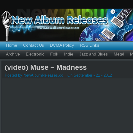
Home
Contact Us
DCMA Policy
RSS Links
Archive
Electronic
Folk
Indie
Jazz and Blues
Metal
M
(video) Muse – Madness
Posted by NewAlbumReleases.cc
On September - 21 - 2012