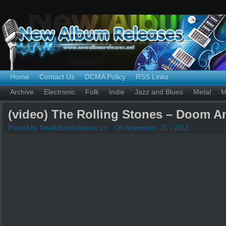
Home
Contact Us
DCMA Policy
RSS Links
Archive
Electronic
Folk
Indie
Jazz and Blues
Metal
M
(video) The Rolling Stones – Doom 
Posted by NewAlbumReleases.cc
On November - 21 - 2012