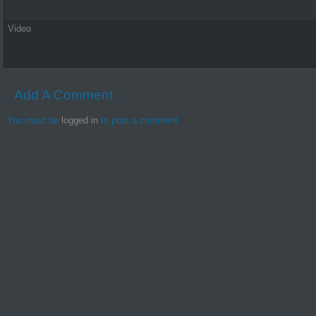
Video
Add A Comment
You must be
logged in
to post a comment.