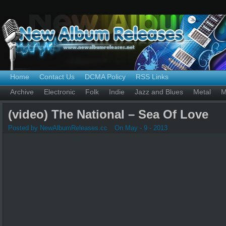
Home
Contact Us
DCMA Policy
RSS Links
Archive
Electronic
Folk
Indie
Jazz and Blues
Metal
M
(video) The National – Sea Of Love
Posted by NewAlbumReleases.cc
On May - 9 - 2013