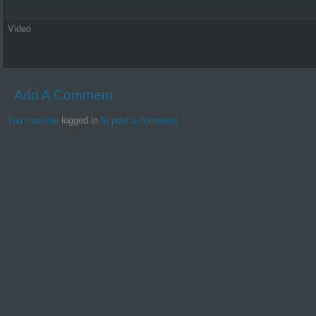
Video
Add A Comment
You must be
logged in
to post a comment.