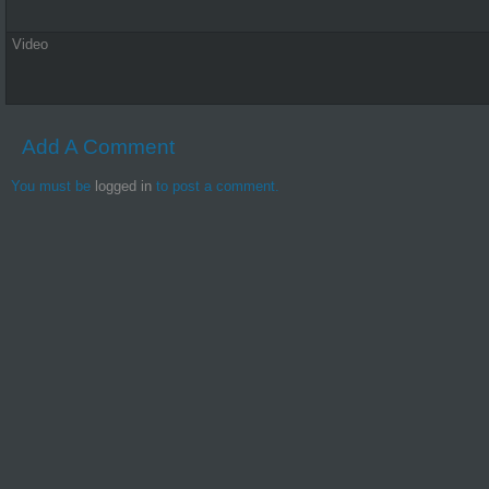
Video
Add A Comment
You must be
logged in
to post a comment.