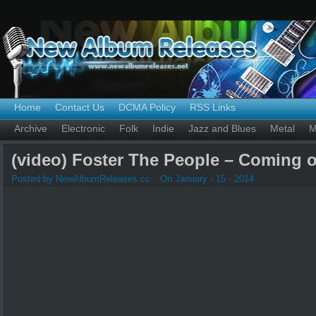
Home
Contact Us
DCMA Policy
RSS Links
Archive
Electronic
Folk
Indie
Jazz and Blues
Metal
M
(video) Foster The People – Coming 
Posted by NewAlbumReleases.cc
On January - 15 - 2014