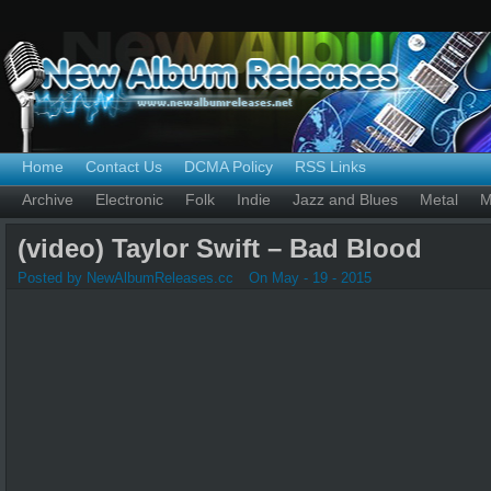
Home
Contact Us
DCMA Policy
RSS Links
Archive
Electronic
Folk
Indie
Jazz and Blues
Metal
M
(video) Taylor Swift – Bad Blood
Posted by NewAlbumReleases.cc
On May - 19 - 2015