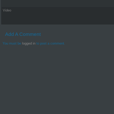
Video
Add A Comment
You must be
logged in
to post a comment.