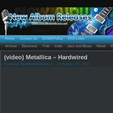
Home
Contact Us
DCMA Policy
RSS Links
Archive
Electronic
Folk
Indie
Jazz and Blues
Metal
M
(video) Metallica – Hardwired
Posted by NewAlbumReleases.cc
On August - 19 - 2016