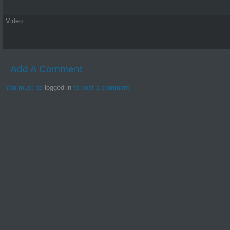
Video
Add A Comment
You must be
logged in
to post a comment.